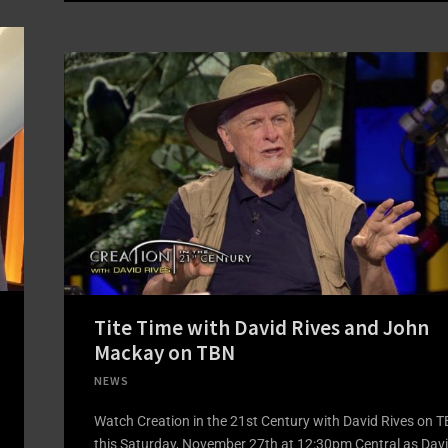
Tite Time with David Rives and John
Mackay on TBN
NEWS
Watch Creation in the 21st Century with David Rives on 
this Saturday, November 27th at 12:30pm Central as Dav