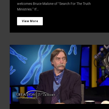
welcomes Bruce Malone of “Search For The Truth
Ministries.” If…
View More