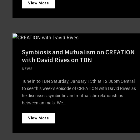
View More
Symbiosis and Mutualism on CREATION
with David Rives on TBN
NEWS
Tune in to TBN Saturday, January 15th at 12:30pm Central
to see this week’s episode of CREATION with David Rives as
he discusses symbiotic and mutualistic relationships
between animals. We…
View More