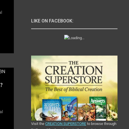
al
LIKE ON FACEBOOK:
?
al
Visit the
CREATION SUPERSTORE
to browse through