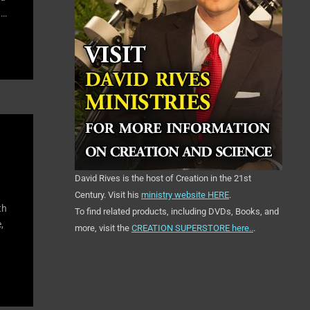
t…
David Rives is the host of Creation in the 21st
Century. Visit his
ministry website HERE
.
th
To find related products, including DVDs, Books, and
,
more, visit the
CREATION SUPERSTORE here..
.