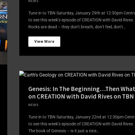
NEWS
Tune in to TBN Saturday, January 29th at 12:30pm Centr
to see this week’s episode of CREATION with David Rives.
Rocks are dead – they don’t breath, don’t feel, don’t…
View More
Genesis: In The Beginning…Then What
on CREATION with David Rives on TBN
NEWS
Tune in to TBN Saturday, January 22nd at 12:30pm Centr
to see this week’s episode of CREATION with David Rives.
The book of Genesis – is it just a nice…