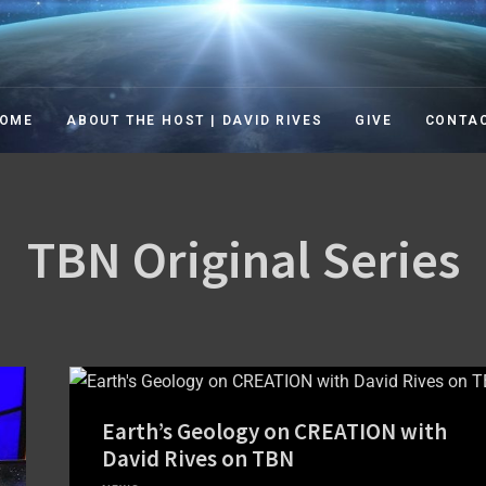
TION IN THE 21ST CENT
ation in the 21st Century TV Show
OME
ABOUT THE HOST | DAVID RIVES
GIVE
CONTA
TBN Original Series
Earth’s Geology on CREATION with
David Rives on TBN