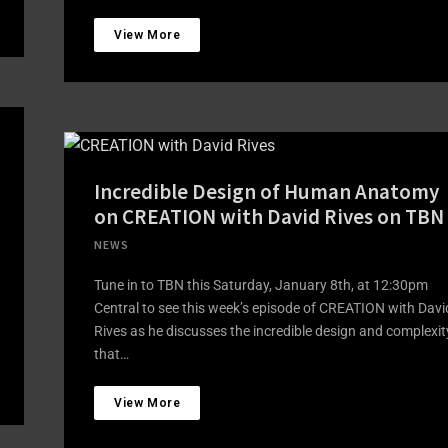
View More
Incredible Design of Human Anatomy
on CREATION with David Rives on TBN
NEWS
Tune in to TBN this Saturday, January 8th, at 12:30pm
Central to see this week’s episode of CREATION with Davi
Rives as he discusses the incredible design and complexit
that…
View More