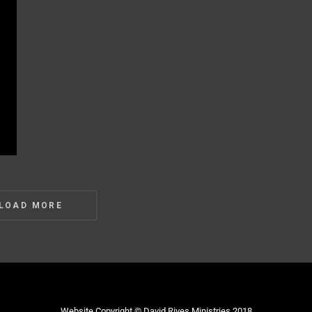
s
LOAD MORE
gation
Website Copyright © David Rives Ministries 2018