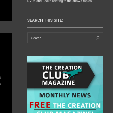
DVDs and Books relating to the show's topics.
SEARCH THIS SITE:
Search
Sear
for:
d
y