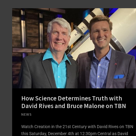
How Science Determines Truth with
David Rives and Bruce Malone on TBN
NEWS
Watch Creation in the 21st Century with David Rives on TBN
this Saturday, December 4th at 12:30pm Central as David