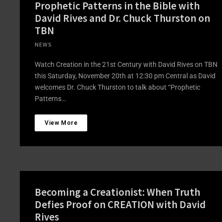
Prophetic Patterns in the Bible with
David Rives and Dr. Chuck Thurston on
TBN
NEWS
Watch Creation in the 21st Century with David Rives on TBN
this Saturday, November 20th at 12:30 pm Central as David
welcomes Dr. Chuck Thurston to talk about “Prophetic
Patterns…
View More
Becoming a Creationist: When Truth
Defies Proof on CREATION with David
Rives