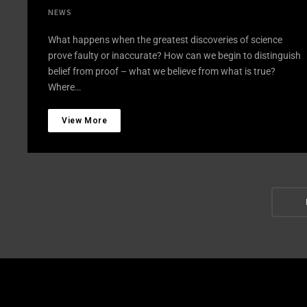
NEWS
What happens when the greatest discoveries of science
prove faulty or inaccurate? How can we begin to distinguish
belief from proof – what we believe from what is true?
Where…
View More
Post
Navi