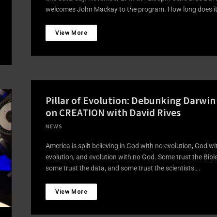
welcomes John Mackay to the program. How long does i
View More
Pillar of Evolution: Debunking Darwin
on CREATION with David Rives
NEWS
America is split believing in God with no evolution, God wi
evolution, and evolution with no God. Some trust the Bible
some trust the data, and some trust the scientists….
View More