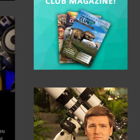
TBN
id