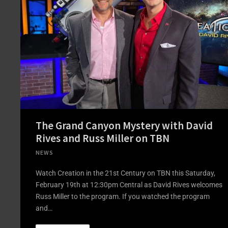
The Grand Canyon Mystery with David
Rives and Russ Miller on TBN
NEWS
Watch Creation in the 21st Century on TBN this Saturday,
February 19th at 12:30pm Central as David Rives welcomes
Russ Miller to the program. If you watched the program
and…