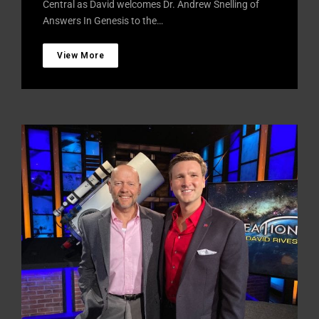
Central as David welcomes Dr. Andrew Snelling of
Answers In Genesis to the…
View More