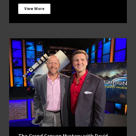
View More
The Grand Canyon Mystery with David