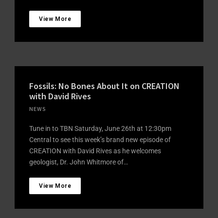
View More
Fossils: No Bones About It on CREATION
with David Rives
NEWS
Tune in to TBN Saturday, June 26th at 12:30pm
Central to see this week’s brand new episode of
CREATION with David Rives as he welcomes
geologist, Dr. John Whitmore of…
View More