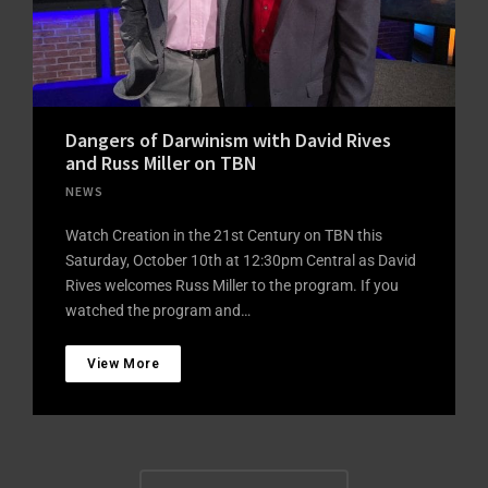
Dangers of Darwinism with David Rives
and Russ Miller on TBN
NEWS
Watch Creation in the 21st Century on TBN this
Saturday, October 10th at 12:30pm Central as David
Rives welcomes Russ Miller to the program. If you
watched the program and…
View More
Posts