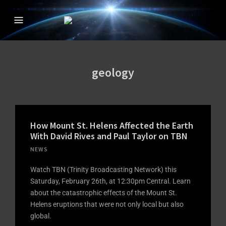
CREATION IN THE
The Official Creation in the 21st Century TV Show
21ST CENTURY
WITH DAVID
geology
RIVES
How Mount St. Helens Affected the Earth
With David Rives and Paul Taylor on TBN
NEWS
Watch TBN (Trinity Broadcasting Network) this
Saturday, February 26th, at 12:30pm Central. Learn
about the catastrophic effects of the Mount St.
Helens eruptions that were not only local but also
global.