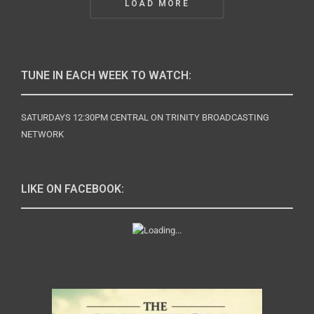
LOAD MORE
Navigation
TUNE IN EACH WEEK TO WATCH:
SATURDAYS 12:30PM CENTRAL ON TRINITY BROADCASTING
NETWORK
LIKE ON FACEBOOK: