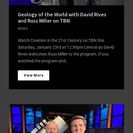
Geology of the World with David Rives
and Russ Miller on TBN
NEWS
Watch Creation in the 21st Century on TBN this
Saturday, January 23rd at 12:30pm Central as David
Rives welcomes Russ Miller to the program. If you
watched the program and…
View More