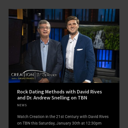
Rock Dating Methods with David Rives
and Dr. Andrew Snelling on TBN
NEWS
Watch Creation in the 21st Century with David Rives
on TBN this Saturday, January 30th at 12:30pm