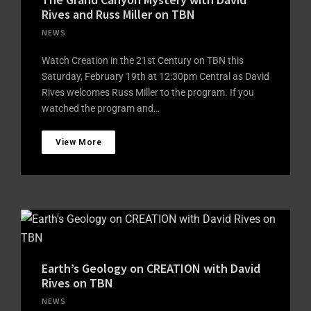
Rives and Russ Miller on TBN
NEWS
Watch Creation in the 21st Century on TBN this
Saturday, February 19th at 12:30pm Central as David
Rives welcomes Russ Miller to the program. If you
watched the program and…
View More
Earth’s Geology on CREATION with David
Rives on TBN
NEWS