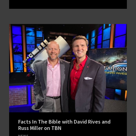
Facts In The Bible with David Rives and
Russ Miller on TBN
NEWS