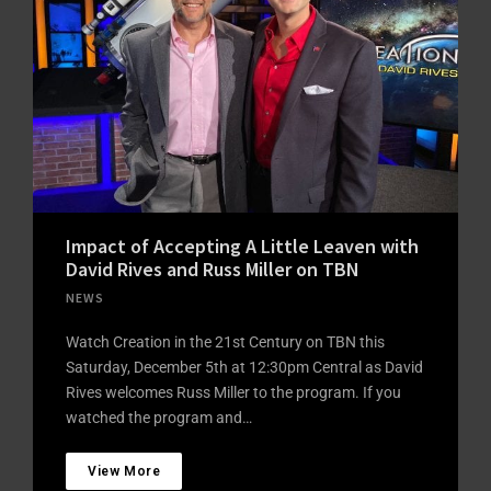
Impact of Accepting A Little Leaven with
David Rives and Russ Miller on TBN
NEWS
Watch Creation in the 21st Century on TBN this
Saturday, December 5th at 12:30pm Central as David
Rives welcomes Russ Miller to the program. If you
watched the program and…
View More