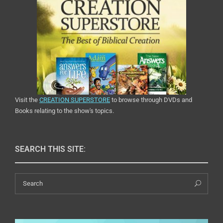
Visit the
CREATION SUPERSTORE
to browse through DVDs and
Books relating to the show's topics.
SEARCH THIS SITE:
Search
Sea
for: