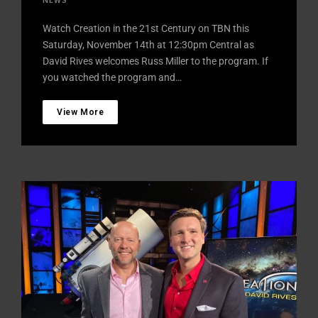
Watch Creation in the 21st Century on TBN this
Saturday, November 14th at 12:30pm Central as
David Rives welcomes Russ Miller to the program. If
you watched the program and…
View More