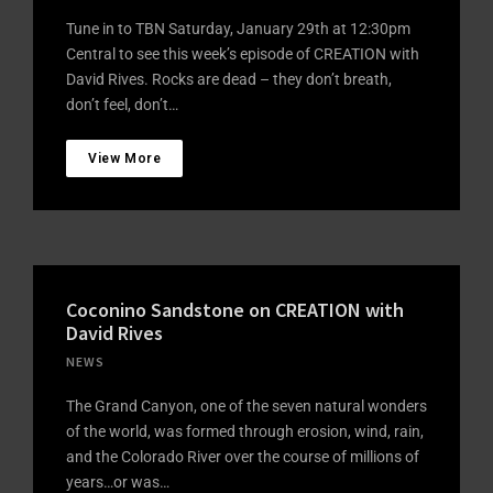
Tune in to TBN Saturday, January 29th at 12:30pm
Central to see this week’s episode of CREATION with
David Rives. Rocks are dead – they don’t breath,
don’t feel, don’t…
View More
Coconino Sandstone on CREATION with
David Rives
NEWS
The Grand Canyon, one of the seven natural wonders
of the world, was formed through erosion, wind, rain,
and the Colorado River over the course of millions of
years…or was…