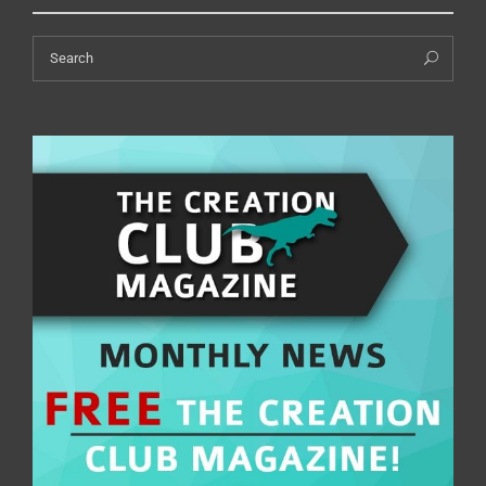
Search
Sea
for: