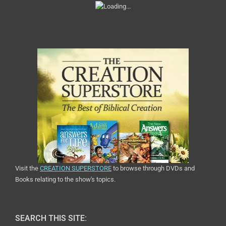
Visit the
CREATION SUPERSTORE
to browse through DVDs and
Books relating to the show's topics.
SEARCH THIS SITE: