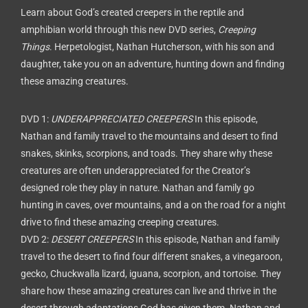
Learn about God’s created creepers in the reptile and
amphibian world through this new DVD series,
Creeping
Things
. Herpetologist, Nathan Hutcherson, with his son and
daughter, take you on an adventure, hunting down and finding
these amazing creatures.
DVD 1:
UNDERAPPRECIATED CREEPERS
In this episode,
Nathan and family travel to the mountains and desert to find
snakes, skinks, scorpions, and toads. They share why these
creatures are often underappreciated for the Creator’s
designed role they play in nature. Nathan and family go
hunting in caves, over mountains, and a on the road for a night
drive to find these amazing creeping creatures.
DVD 2:
DESERT CREEPERS
In this episode, Nathan and family
travel to the desert to find four different snakes, a vinegaroon,
gecko, Chuckwalla lizard, iguana, scorpion, and tortoise. They
share how these amazing creatures can live and thrive in the