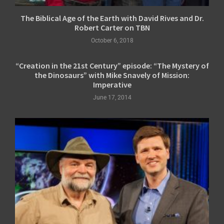
The Biblical Age of the Earth with David Rives and Dr.
Robert Carter on TBN
October 6, 2018
“Creation in the 21st Century” episode: “The Mystery of
the Dinosaurs” with Mike Snavely of Mission:
Imperative
June 17, 2014