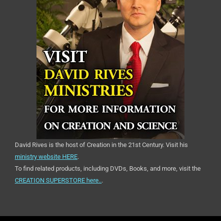
David Rives is the host of Creation in the 21st Century. Visit his
ministry website HERE
.
To find related products, including DVDs, Books, and more, visit the
CREATION SUPERSTORE here..
.