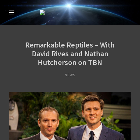
CREATION IN THE
The Official Creation in the 21st Century TV Show
21ST CENTURY
WITH DAVID
Remarkable Reptiles – With
RIVES
David Rives and Nathan
Hutcherson on TBN
NEWS