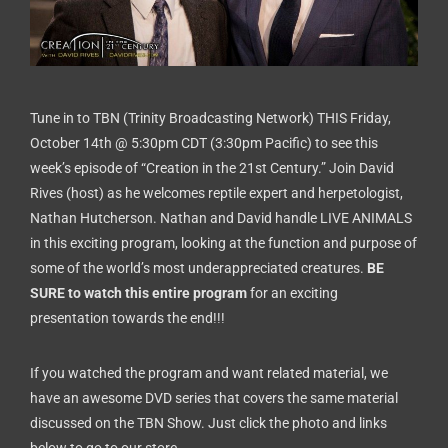
Tune in to TBN (Trinity Broadcasting Network) THIS Friday,
October 14th @ 5:30pm CDT (3:30pm Pacific) to see this
week’s episode of “Creation in the 21st Century.”
Join David
Rives (host) as he welcomes reptile expert and herpetologist,
Nathan Hutcherson
. Nathan and David handle LIVE ANIMALS
in this exciting program, looking at the function and purpose of
some of the world’s most underappreciated creatures.
BE
SURE to watch this entire program
for an exciting
presentation towards the end!!!
If you watched the program and want related material, we
have an awesome DVD series that covers the same material
discussed on the TBN Show. Just click the photo and links