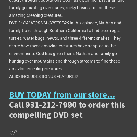
desert through adaptations God has given them. Nathan and
family go hunting over dunes, rocky basins, to find these
amazing creeping creatures.
DVD 3:
CALIFORNIA CREEPERS
In this episode, Nathan and
family travel through Southern California to find tree frogs,
turtles, water bugs, newts, and three different snakes. They
share how these amazing creatures have adapted to the
environments God has given them. Nathan and family go
hunting over mountains and through streams to find these
amazing creeping creatures.
ALSO INCLUDES BONUS FEATURES!
BUY TODAY from our store…
Call 931-212-7990 to order this
compelling DVD set
0