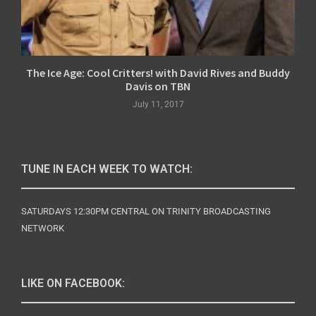
The Ice Age: Cool Critters! with David Rives and Buddy
Davis on TBN
July 11, 2017
TUNE IN EACH WEEK TO WATCH:
SATURDAYS 12:30PM CENTRAL ON TRINITY BROADCASTING
NETWORK
LIKE ON FACEBOOK: