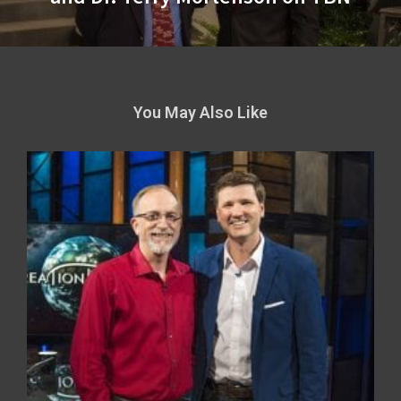
You May Also Like