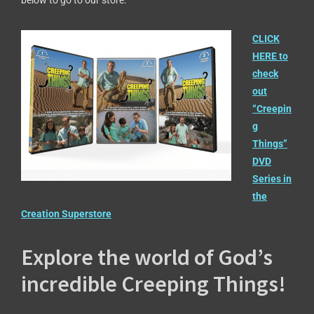
below to go to our store.
CLICK
HERE to
check
out
“Creepin
g
Things”
DVD
Series in
the
Creation Superstore
Explore the world of God’s
incredible Creeping Things!