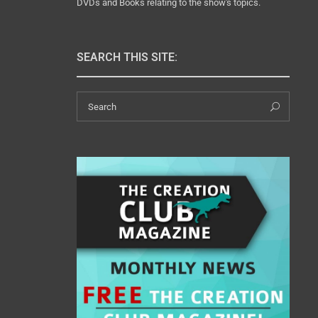
DVDs and Books relating to the show's topics.
SEARCH THIS SITE:
Search
Sear
for: