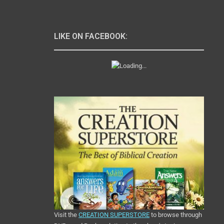
LIKE ON FACEBOOK:
Visit the
CREATION SUPERSTORE
to browse through