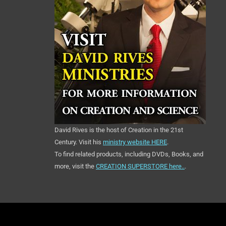
David Rives is the host of Creation in the 21st
Century. Visit his
ministry website HERE
.
To find related products, including DVDs, Books, and
more, visit the
CREATION SUPERSTORE here..
.