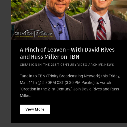
A Pinch of Leaven – With David Rives
and Russ Miller on TBN
CREATION IN THE 21ST CENTURY VIDEO ARCHIVE
,
NEWS
Tune in to TBN (Trinity Broadcasting Network) this Friday,
Mar. 11th @ 5:30PM CST (3:30 PM Pacific) to watch
“Creation in the 21st Century.” Join David Rives and Russ
Miller…
View More