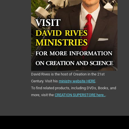
David Rives is the host of Creation in the 21st
Century. Visit his
ministry website HERE
.
To find related products, including DVDs, Books, and
more, visit the
CREATION SUPERSTORE here..
.