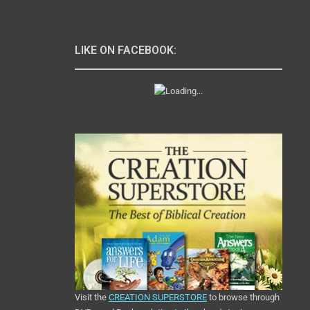
LIKE ON FACEBOOK:
Visit the
CREATION SUPERSTORE
to browse through