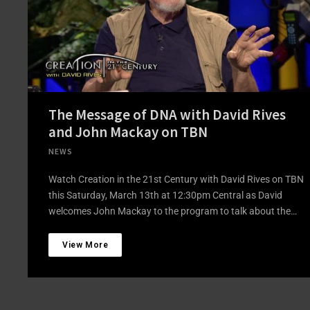
The Message of DNA with David Rives
and John Mackay on TBN
NEWS
Watch Creation in the 21st Century with David Rives on TBN
this Saturday, March 13th at 12:30pm Central as David
welcomes John Mackay to the program to talk about the…
View More