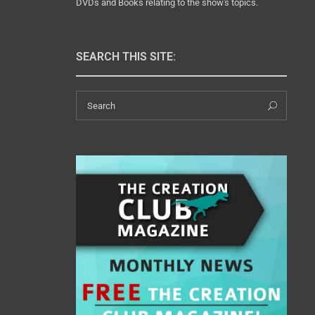
DVDs and Books relating to the show's topics.
SEARCH THIS SITE:
Search
Sear
for: