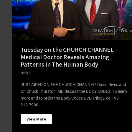
Tuesday on the CHURCH CHANNEL –
Medical Doctor Reveals Amazing
Patterns In The Human Body
NEWS
JUST AIRED ON THE CHURCH CHANNEL! David Rives and
Dr. Chuck Thurston, MD discuss the BODY CODES. To learn
more and to order the Body Codes DVD Trilogy, call: 931-
212-7990…
View More