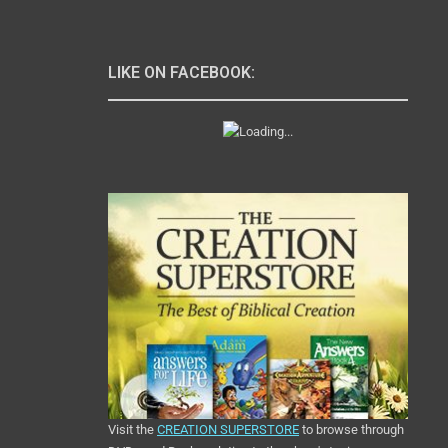
LIKE ON FACEBOOK:
Visit the
CREATION SUPERSTORE
to browse through