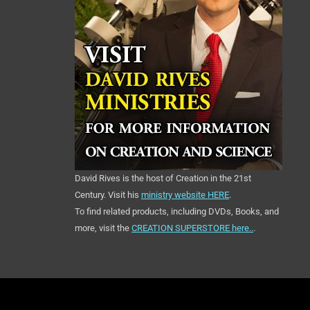
David Rives is the host of Creation in the 21st
Century. Visit his
ministry website HERE
.
To find related products, including DVDs, Books, and
more, visit the
CREATION SUPERSTORE here..
.