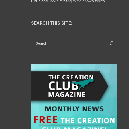
DVDs and Books relating to the show's topics.
SEARCH THIS SITE:
Search
Sear
for: