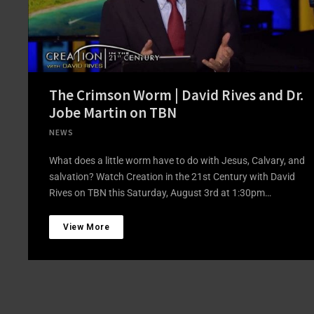
The Crimson Worm | David Rives and Dr.
Jobe Martin on TBN
NEWS
What does a little worm have to do with Jesus, Calvary, and
salvation? Watch Creation in the 21st Century with David
Rives on TBN this Saturday, August 3rd at 1:30pm…
View More