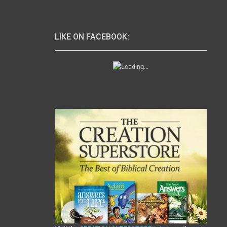
LIKE ON FACEBOOK: