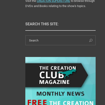
Visit the
CREATION SUPERSTORE
to browse through
DVDs and Books relating to the show's topics.
SEARCH THIS SITE:
Search
Sear
for: