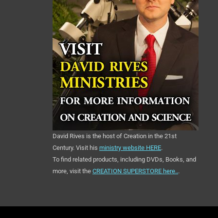
David Rives is the host of Creation in the 21st
Century. Visit his
ministry website HERE
.
To find related products, including DVDs, Books, and
more, visit the
CREATION SUPERSTORE here..
.