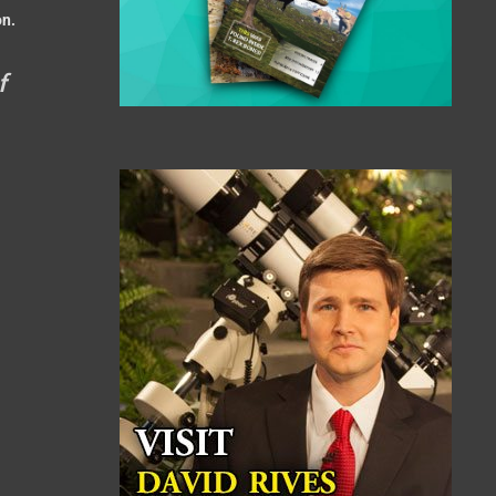
on.
f