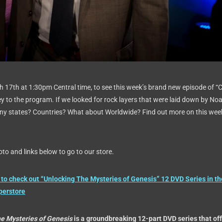
h 17th at 1:30pm Central time, to see this week’s brand new episode of “
ey to the program. If we looked for rock layers that were laid down by Noa
any states? Countries? What about Worldwide? Find out more on this wee
to and links below to go to our store.
to check out “Unlocking The Mysteries of Genesis” 12 DVD Series in th
perstore
he Mysteries of Genesis
is a groundbreaking 12-part DVD series that of