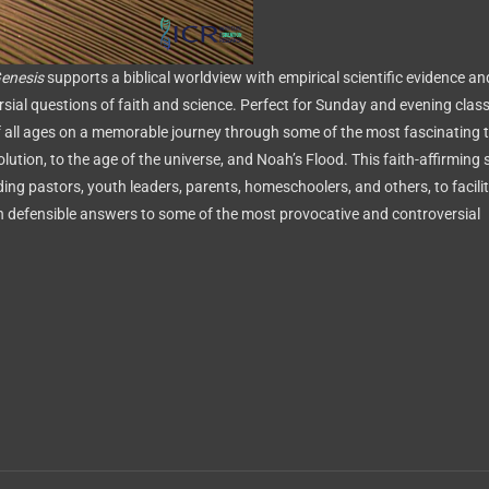
Genesis
supports a biblical worldview with empirical scientific evidence an
sial questions of faith and science. Perfect for Sunday and evening clas
 all ages on a memorable journey through some of the most fascinating t
volution, to the age of the universe, and Noah’s Flood. This faith-affirming 
uding pastors, youth leaders, parents, homeschoolers, and others, to facili
h defensible answers to some of the most provocative and controversial