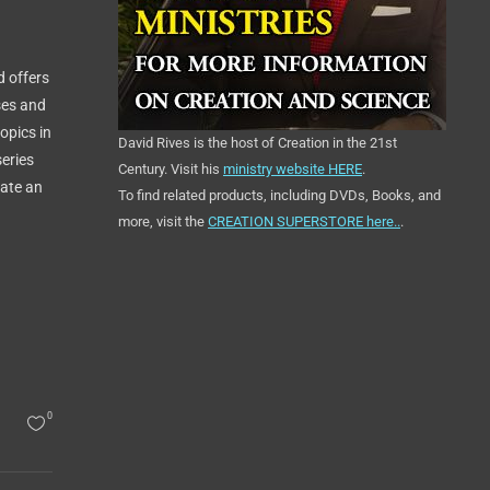
d offers
ses and
opics in
David Rives is the host of Creation in the 21st
series
Century. Visit his
ministry website HERE
.
tate an
To find related products, including DVDs, Books, and
more, visit the
CREATION SUPERSTORE here..
.
0