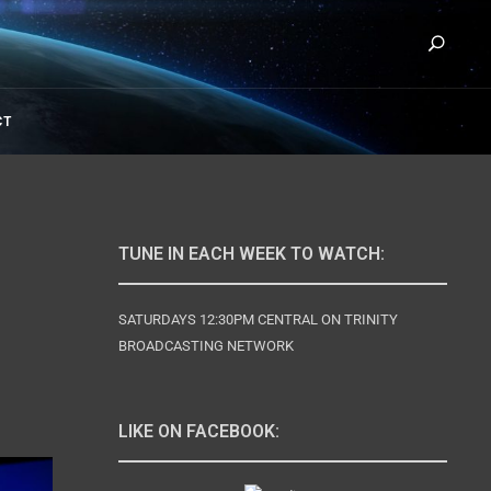
Se
URY WITH DAVID RIVES
CT
TUNE IN EACH WEEK TO WATCH:
SATURDAYS 12:30PM CENTRAL ON TRINITY
BROADCASTING NETWORK
LIKE ON FACEBOOK: