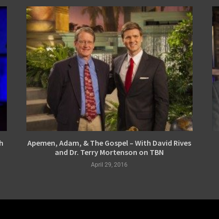
h
Apemen, Adam, & The Gospel – With David Rives
and Dr. Terry Mortenson on TBN
April 29, 2016