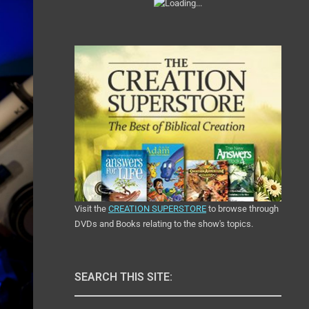
Visit the
CREATION SUPERSTORE
to browse through
DVDs and Books relating to the show's topics.
SEARCH THIS SITE: