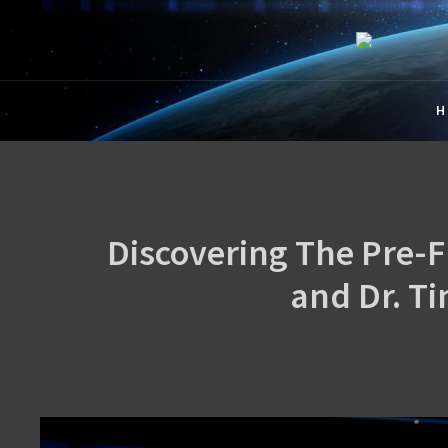
CREA
The Official Cre
H
Discovering The Pre-F
and Dr. T