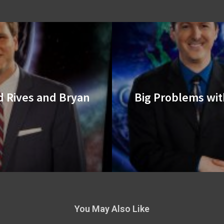
d Rives and Bryan
Big Problems wit
You May Also Like