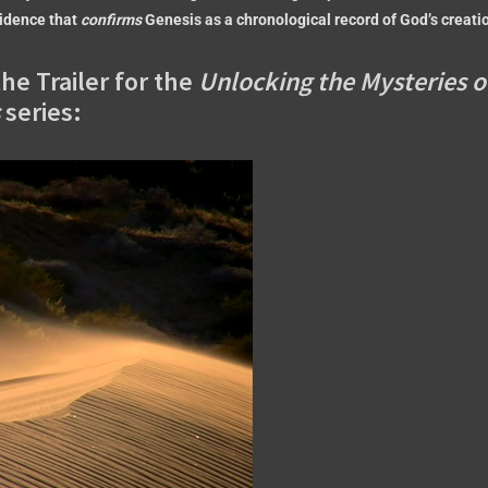
vidence that
confirms
Genesis as a chronological record of God’s creati
he Trailer for the
Unlocking the Mysteries o
series: