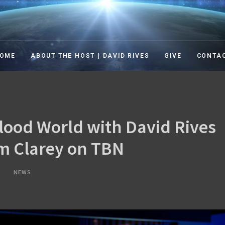
TION IN THE 21ST CENT
ation in the 21st Century TV Show
OME
ABOUT THE HOST | DAVID RIVES
GIVE
CONTA
lood World with David Rives
im Clarey on TBN
NEWS