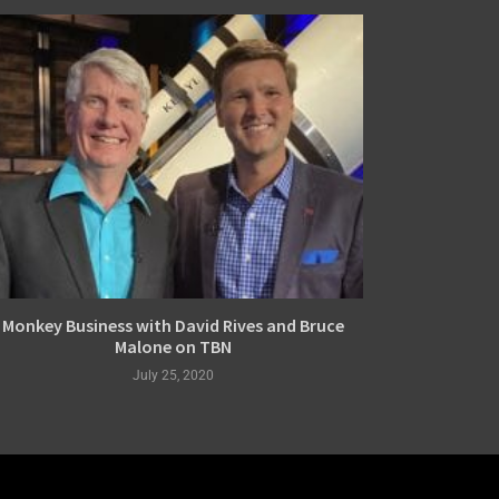
Monkey Business with David Rives and Bruce
Malone on TBN
July 25, 2020