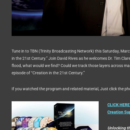
Tune in to TBN (Trinity Broadcasting Network) this Saturday, Marc
in the 21st Century.” Join David Rives as he welcomes Dr. Tim Clar
flood, what would we find? Could we track those layers across m
episode of “Creation in the 21st Century.”
If you watched the program and related material, Just click the pho
CLICK HERE 
Creation Su
Unlocking t