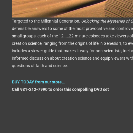
Targeted to the Millennial Generation,
Unlocking the Mysteries of 
defensible answers to some of the most provocative and controver
small groups, each of the 12……22-minute episodes take viewers of
creation science, ranging from the origins of life in Genesis 1, to e
includes a viewer guide that makes it easy for non-scientists, incl
informed discussion about creation science and equip viewers wit
questions of faith and science.
BUY TODAY from our store…
Call 931-212-7990 to order this compelling DVD set