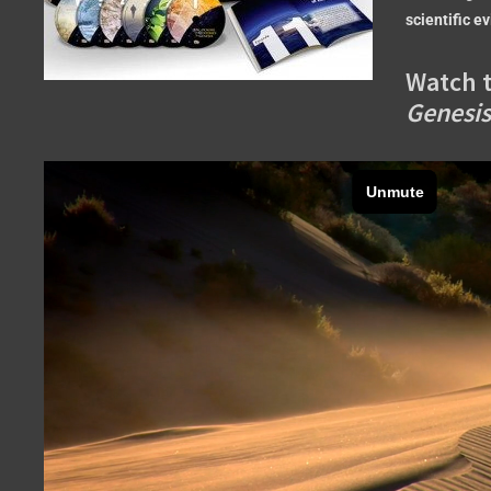
scientific e
Watch t
Genesis