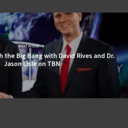
Next Article
h the Big Bang with David Rives and Dr.
Next
Jason Lisle on TBN
post: