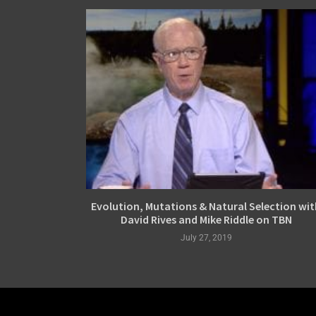
Evolution, Mutations & Natural Selection wit
David Rives and Mike Riddle on TBN
July 27, 2019