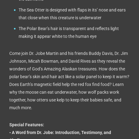
The Sea Otter is designed with flaps in its’ nose and ears
that close when this creature is underwater
The Polar Bear’s hair is transparent and reflects light
making it appear white to the human eye
Come join Dr. Jobe Martin and his friends Buddy Davis, Dr. Jim
Johnson, Micah Bowman, and David Rives as they reveal the
wonders of God’s Amazing Alaskan treasures. How does the
polar bear’s skin and hair act like a solar panel to keep it warm?
Does Earth’s magnetic field help the red fox find food? Learn
why the moose can eat underwater, how wolf packs work
together, how otters use kelp to keep their babies safe, and
much more.
Special Features:
• A Word from Dr. Jobe: Introduction, Testimony, and