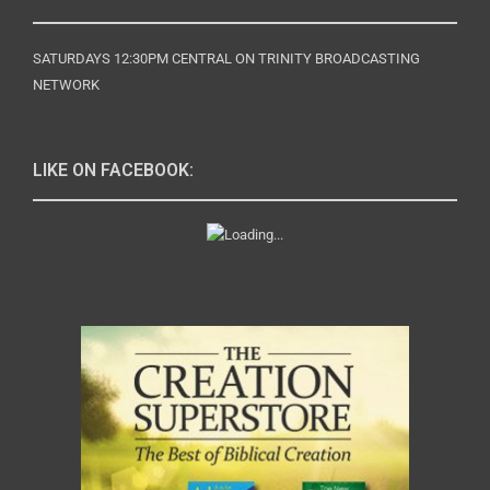
SATURDAYS 12:30PM CENTRAL ON TRINITY BROADCASTING
NETWORK
LIKE ON FACEBOOK: