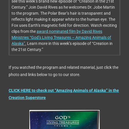
see this week’s brand new episode of “Creation in the 21st
Century.” Join David Rives as he welcomes Dr. Jobe Martin
to the program. The Polar Bear’s hair is transparent and
reflects light making it appear white to the human eye. The
Fox uses Earth’s magnetic field for direction. Watch exciting
clips from the
award nominated film by David Rives
Ministries “God’s Living Treasures – Amazing Animals of
Alaska”.
Learn more in this week’s episode of “Creation in
the 21st Century.”
If you watched the program and related material, just click the
photo and links below to go to our store.
CLICK HERE to check out “Amazing Animals of Alaska” in the
Creation Superstore