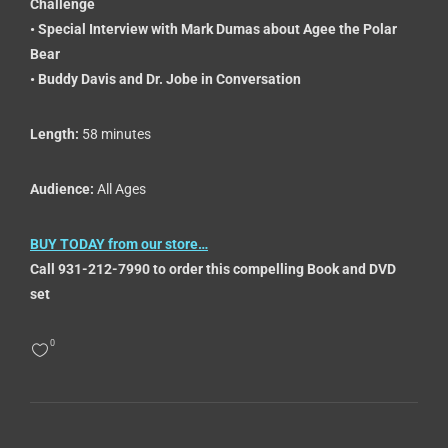
Challenge
• Special Interview with Mark Dumas about Agee the Polar
Bear
• Buddy Davis and Dr. Jobe in Conversation
Length:
58 minutes
Audience:
All Ages
BUY TODAY from our store…
Call 931-212-7990 to order this compelling Book and DVD
set
0