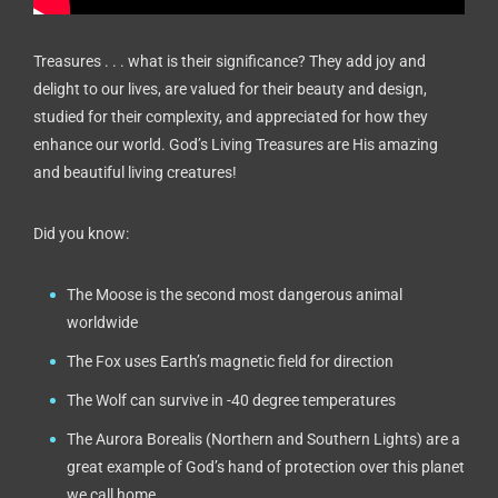
Treasures . . . what is their significance? They add joy and
delight to our lives, are valued for their beauty and design,
studied for their complexity, and appreciated for how they
enhance our world. God’s Living Treasures are His amazing
and beautiful living creatures!
Did you know:
The Moose is the second most dangerous animal
worldwide
The Fox uses Earth’s magnetic field for direction
The Wolf can survive in -40 degree temperatures
The Aurora Borealis (Northern and Southern Lights) are a
great example of God’s hand of protection over this planet
we call home