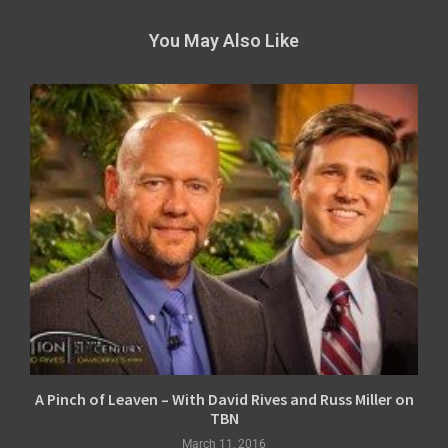
You May Also Like
A Pinch of Leaven – With David Rives and Russ Miller on
TBN
March 11, 2016