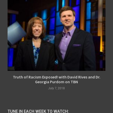
Truth of Racism Exposed! with David Rives and Dr.
Georgia Purdom on TBN
July 7, 2018
TUNE IN EACH WEEK TO WATCH: