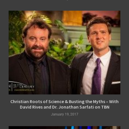
Christian Roots of Science & Busting the Myths – With
David Rives and Dr. Jonathan Sarfati on TBN
January 19, 2017