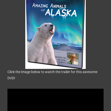
Click the image below to watch the trailer for this awesome
DVD!