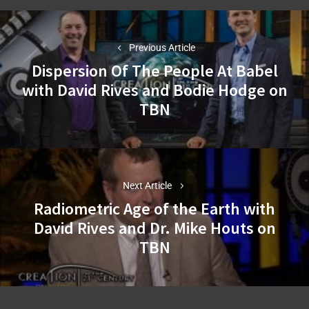
Post
navigation
Previous Article
Dispersion Of The People At Babel
with David Rives and Bodie Hodge on
Previous
TBN
post:
Next Article
Radiometric Age of the Earth with
David Rives and Dr. Mike Houts on
Next
TBN
post: