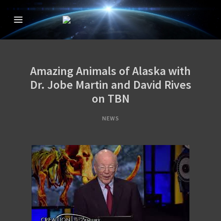
CREATION IN THE
The Official Creation in the 21st Century TV Show
21ST CENTURY
WITH DAVID
Amazing Animals of Alaska with
RIVES
Dr. Jobe Martin and David Rives
on TBN
NEWS