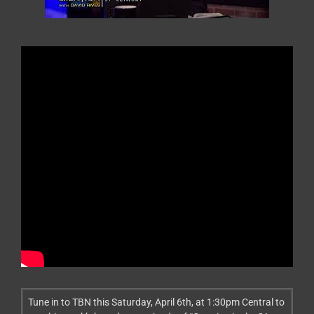
Tune in to TBN this Saturday, April 6th, at 1:30pm Central to