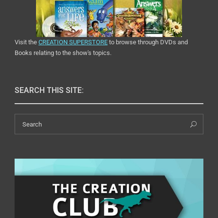
Visit the
CREATION SUPERSTORE
to browse through DVDs and
Books relating to the show's topics.
SEARCH THIS SITE:
Search
Sea
for: